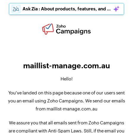
Ask Zia : About products, features, and pricing
maillist-manage.com.au
Hello!
You've landed on this page because one of our users sent
you an email using Zoho Campaigns. We send our emails
from maillist-manage.com.au
We assure you that all emails sent from Zoho Campaigns
are compliant with Anti-Spam Laws. Still, if the email you