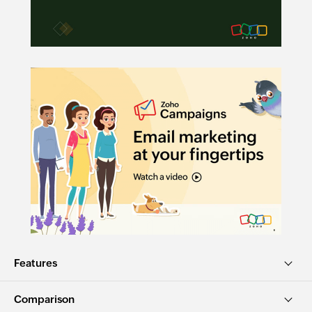
Features
Comparison