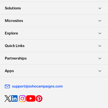
Solutions
Microsites
Explore
Quick Links
Partnerships
Apps
support@zohocampaigns.com