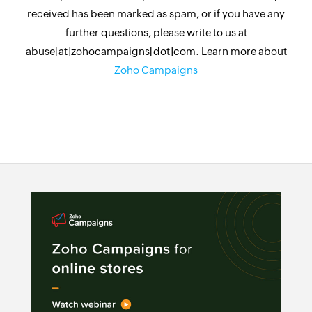
received has been marked as spam, or if you have any
further questions, please write to us at
abuse[at]zohocampaigns[dot]com. Learn more about
Zoho Campaigns